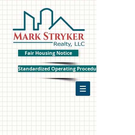
Fair Housing Notice
Standardized Operating Procedure